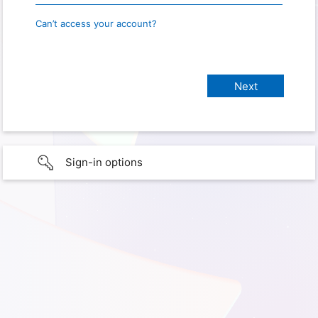
Can’t access your account?
Sign-in options