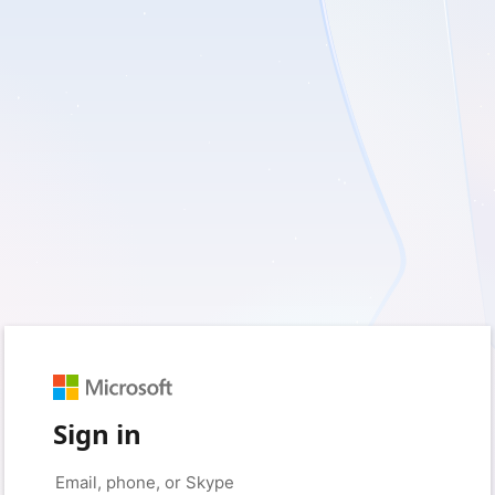
Sign in